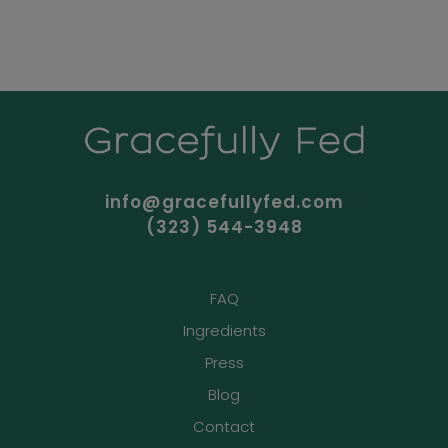
info@gracefullyfed.com
(323) 544-3948
FAQ
Ingredients
Press
Blog
Contact