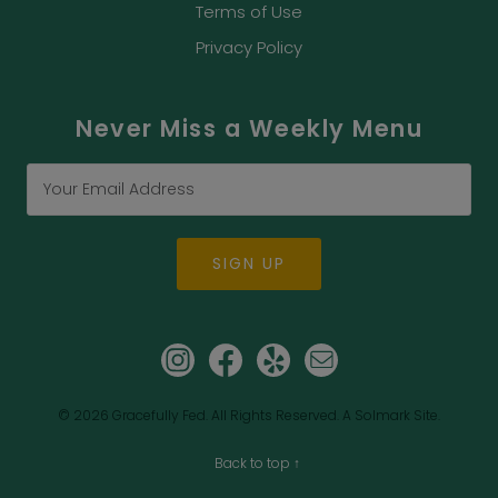
Terms of Use
Privacy Policy
Never Miss a Weekly Menu
SIGN UP
© 2026
Gracefully Fed.
All Rights Reserved.
A Solmark Site.
Back to top ↑