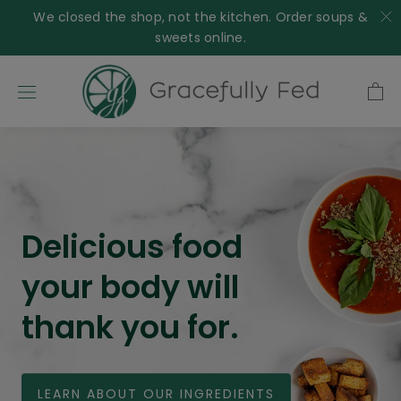
Skip
We closed the shop, not the kitchen. Order soups &
to
sweets online.
content
Delicious food
your body will
thank you for.
LEARN ABOUT OUR INGREDIENTS