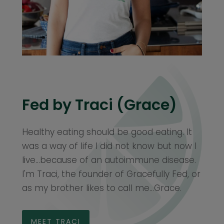
Fed by Traci (Grace)
Healthy eating should be good eating. It
was a way of life I did not know but now I
live...because of an autoimmune disease.
I'm Traci, the founder of Gracefully Fed, or
as my brother likes to call me...Grace.
MEET TRACI